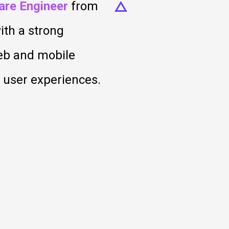
are Engineer
from
ith a strong
web and mobile
t user experiences.