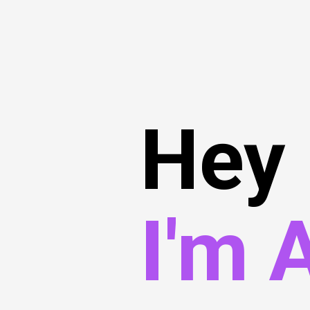
Hey
I'm 