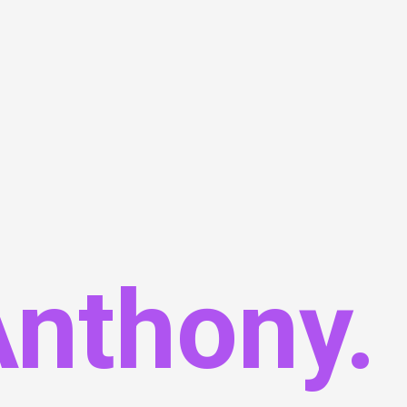
Anthony.