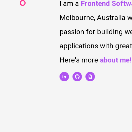
I am a
Frontend Softw
Melbourne, Australia w
passion for building 
applications with grea
Here's more
about me!