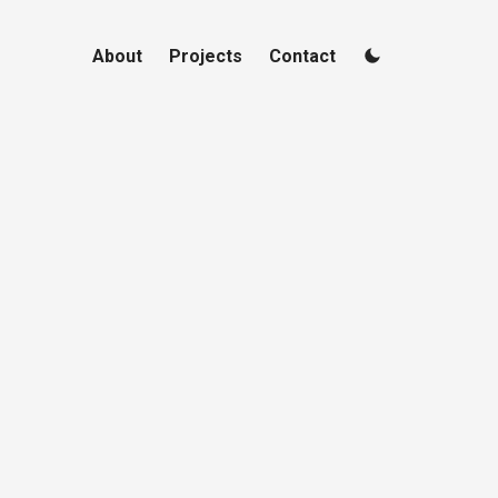
About
Projects
Contact